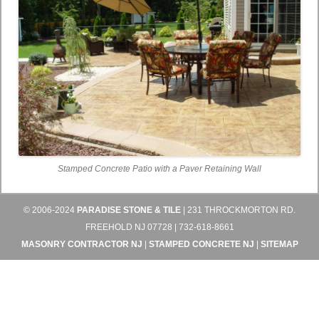
Stamped Concrete Patio with a Paver Retaining Wall
© 2006-2024
PARADISE STONE & TILE
| 231 THROCKMORTON RD.
FREEHOLD NJ 07728 | 732-618-8661
MASONRY CONTRACTOR NJ
|
STAMPED CONCRETE NJ
|
SITEMAP