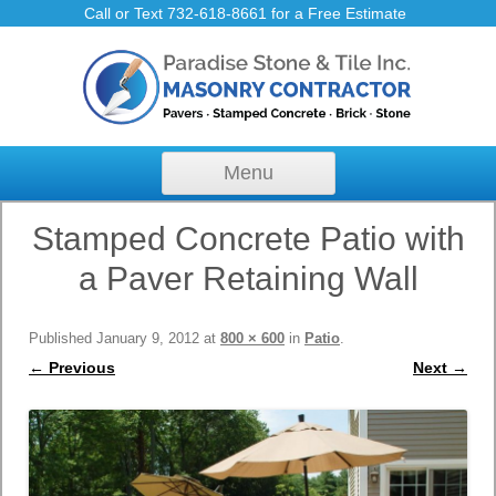
Call or Text 732-618-8661 for a Free Estimate
Skip to content
Menu
Stamped Concrete Patio with
a Paver Retaining Wall
Published
January 9, 2012
at
800 × 600
in
Patio
.
← Previous
Next →