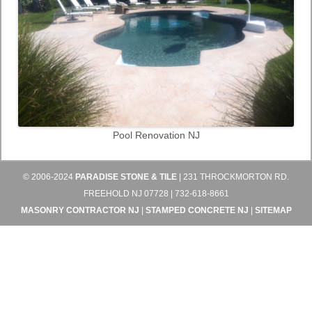
Pool Renovation NJ
© 2006-2024
PARADISE STONE & TILE
| 231 THROCKMORTON RD.
FREEHOLD NJ 07728 | 732-618-8661
MASONRY CONTRACTOR NJ
|
STAMPED CONCRETE NJ
|
SITEMAP