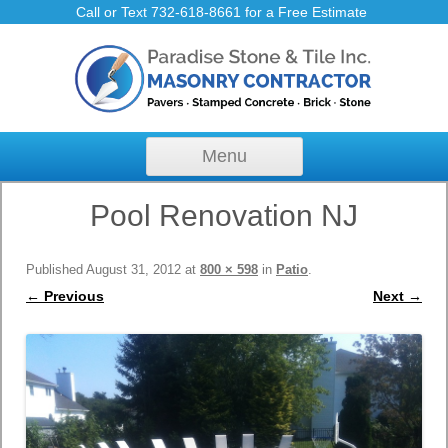
Call or Text 732-618-8661 for a Free Estimate
Skip to content
Menu
Pool Renovation NJ
Published
August 31, 2012
at
800 × 598
in
Patio
.
← Previous
Next →