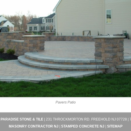
Pavers Patio
4
PARADISE STONE & TILE
| 231 THROCKMORTON RD. FREEHOLD NJ 07728 | 7
MASONRY CONTRACTOR NJ
|
STAMPED CONCRETE NJ
|
SITEMAP