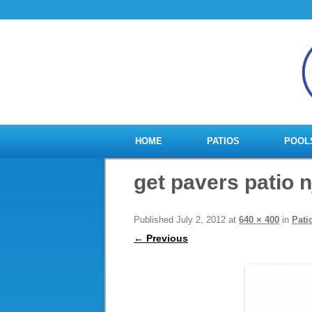
HOME
PATIOS
POOL
get pavers patio n
Published
July 2, 2012
at
640 × 400
in
Pati
← Previous