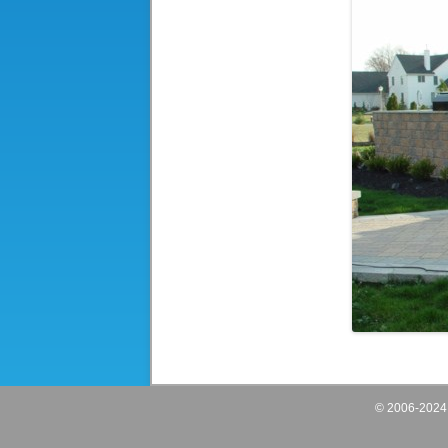
© 2006-202