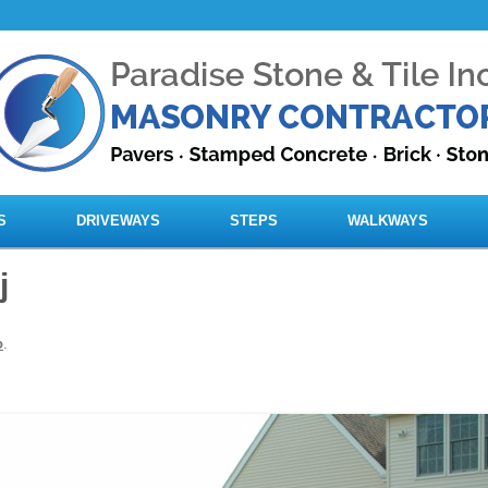
Skip to content
S
DRIVEWAYS
STEPS
WALKWAYS
j
o
.