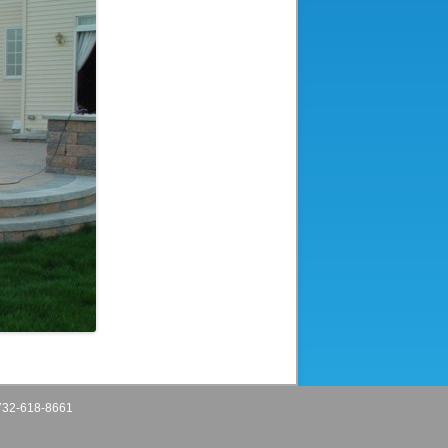
32-618-8661