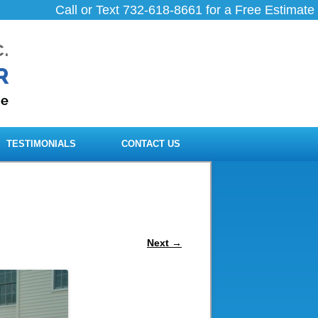
Call or Text 732-618-8661 for a Free Estimate
TESTIMONIALS
CONTACT US
Next →