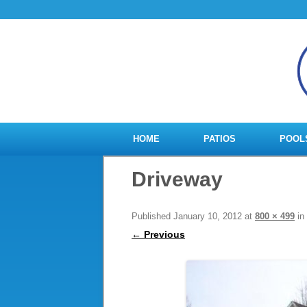
HOME
PATIOS
POOL
Driveway
Published
January 10, 2012
at
800 × 499
in
← Previous