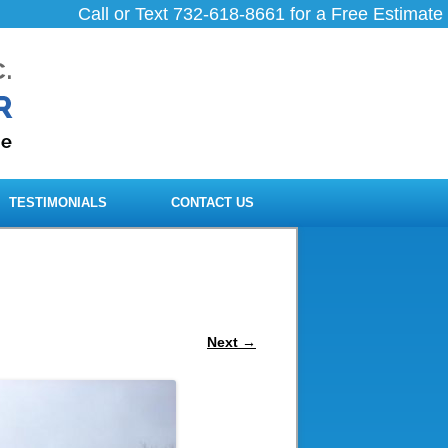
Call or Text 732-618-8661 for a Free Estimate
TESTIMONIALS
CONTACT US
Next →