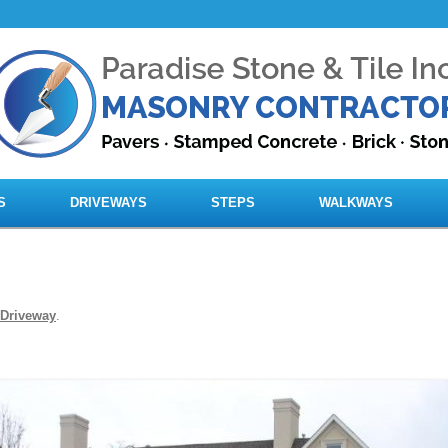
Skip to content
S
DRIVEWAYS
STEPS
WALKWAYS
Driveway
.